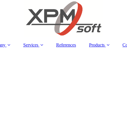
any
Services
References
Products
Co