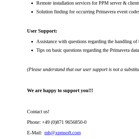
Remote installation services for PPM server & client
Solution finding for occurring Primavera event code
User Support:
Assistance with questions regarding the handling of 
Tips on basic questions regarding the Primavera dat
(Please understand that our user support is not a substitu
We are happy to support you!!!
Contact us!
Phone: +49 (0)871 9656850-0
E-Mail:
mh@xpmsoft.com