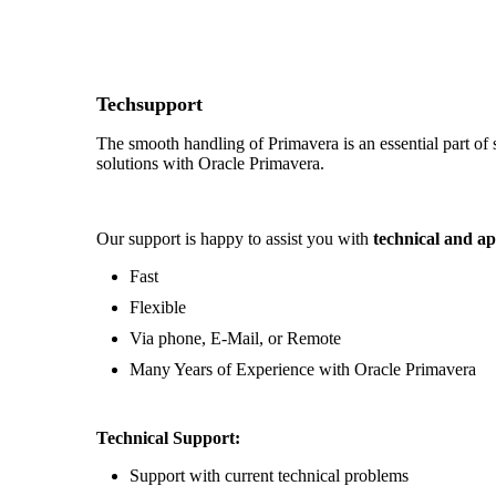
Techsupport
The smooth handling of Primavera is an essential part of
solutions with Oracle Primavera.
Our support is happy to assist you with
technical and ap
Fast
Flexible
Via phone, E-Mail, or Remote
Many Years of Experience with Oracle Primavera
Technical Support:
Support with current technical problems