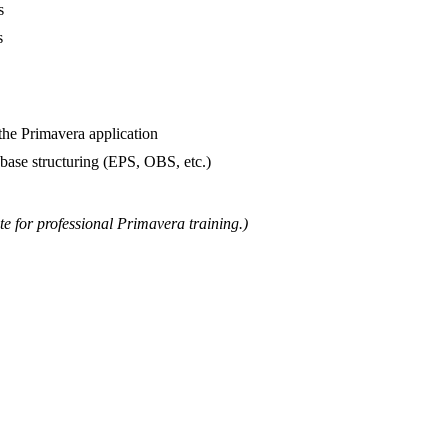
s
s
the Primavera application
abase structuring (EPS, OBS, etc.)
te for professional Primavera training.)