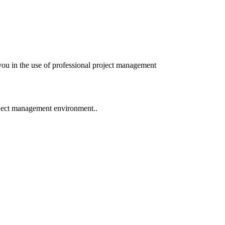
you in the use of professional project management
oject management environment..