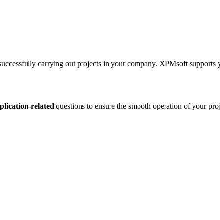
 successfully carrying out projects in your company. XPMsoft supports 
plication-related
questions to ensure the smooth operation of your pr