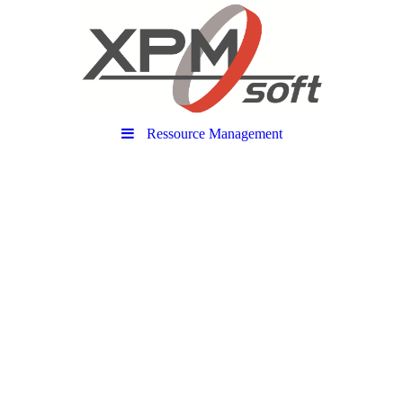
Ressource Management