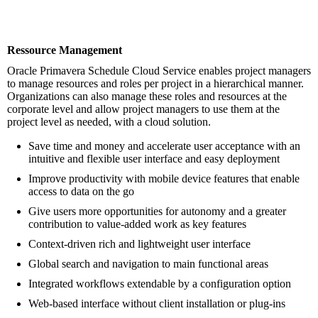
Ressource Management
Oracle Primavera Schedule Cloud Service enables project managers
to manage resources and roles per project in a hierarchical manner.
Organizations can also manage these roles and resources at the
corporate level and allow project managers to use them at the
project level as needed, with a cloud solution.
Save time and money and accelerate user acceptance with an
intuitive and flexible user interface and easy deployment
Improve productivity with mobile device features that enable
access to data on the go
Give users more opportunities for autonomy and a greater
contribution to value-added work as key features
Context-driven rich and lightweight user interface
Global search and navigation to main functional areas
Integrated workflows extendable by a configuration option
Web-based interface without client installation or plug-ins