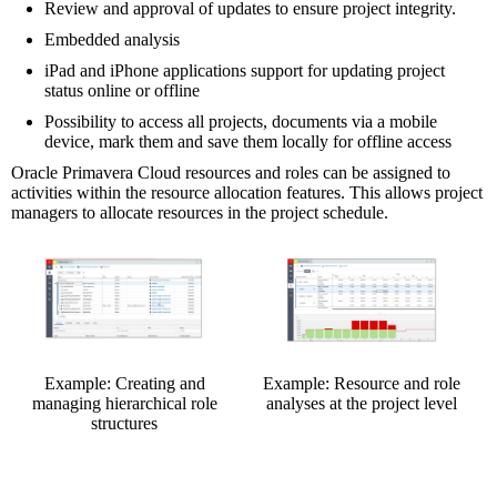
Review and approval of updates to ensure project integrity.
Embedded analysis
iPad and iPhone applications support for updating project
status online or offline
Possibility to access all projects, documents via a mobile
device, mark them and save them locally for offline access
Oracle Primavera Cloud resources and roles can be assigned to
activities within the resource allocation features. This allows project
managers to allocate resources in the project schedule.
Example: Creating and
Example: Resource and role
managing hierarchical role
analyses at the project level
structures