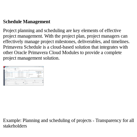
Schedule Management
Project planning and scheduling are key elements of effective
project management. With the project plan, project managers can
effectively manage project milestones, deliverables, and timelines.
Primavera Schedule is a cloud-based solution that integrates with
other Oracle Primavera Cloud Modules to provide a complete
project management solution.
Example: Planning and scheduling of projects - Transparency for all
stakeholders