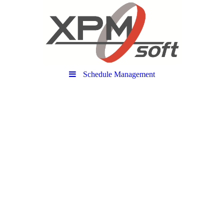
Schedule Management