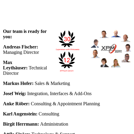
Our team is ready for
you:
Andreas Fischer:
Managing Director
Max
Leythäuser:
Technical
Director
Markus Hofer:
Sales & Marketing
Josef Weig:
Integration, Interfaces & Add-Ons
Anke Röber:
Consulting & Appointment Planning
Karl Augenstein:
Consulting
Birgit Herrmann:
Administration